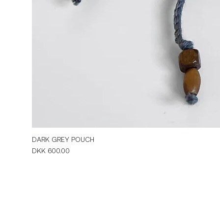
DARK GREY POUCH
Price
DKK 600.00