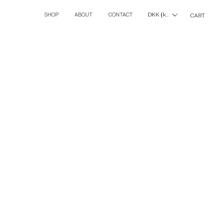
DKK (kr)
SHOP
ABOUT
CONTACT
CART