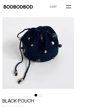
CART
BLACK POUCH