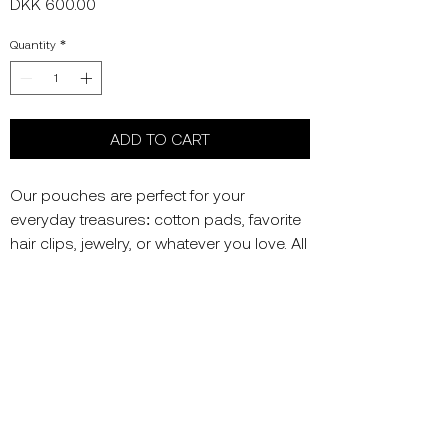
Price
DKK 600.00
Quantity
*
ADD TO CART
Our pouches are perfect for your
everyday treasures: cotton pads, favorite
hair clips, jewelry, or whatever you love. All
are handcrafted in Copenhagen - which
makes each one unique.
Colors: Light grey and mixed beads
Material: Mercerized Cotton, vintage
beads; wooden, acrylic, amber
Size: 12x12 cm (may vary by a few
centimeters)